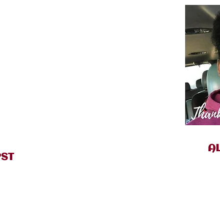
A
PST