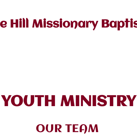
e Hill Missionary Bapti
stor
About Us
Ministries
Events/Cale
YOUTH MINISTRY
OUR TEAM