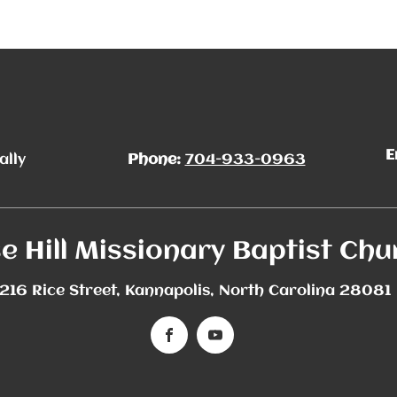
E
ally
Phone:
704-933-0963
e Hill Missionary Baptist Chu
216 Rice Street, Kannapolis, North Carolina 28081