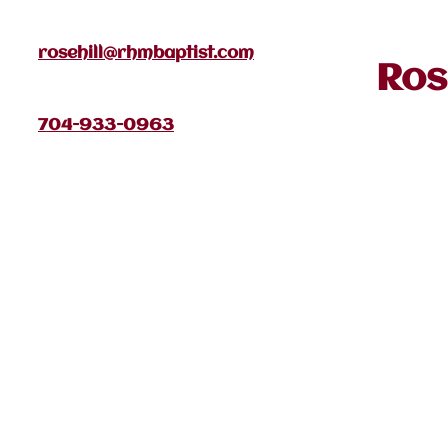
rosehill@rhmbaptist.com
Ros
704-933-0963
January 2026
Home
Pa