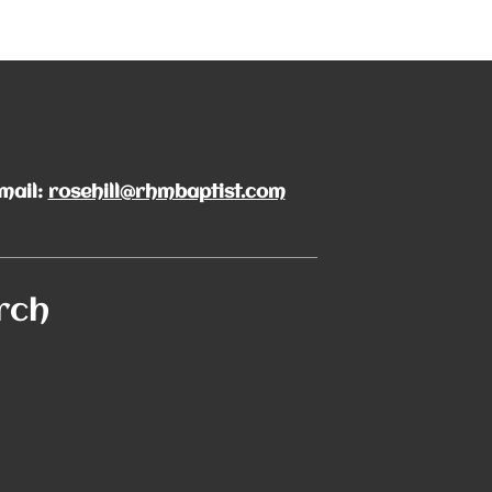
mail:
rosehill@rhmbaptist.com
rch