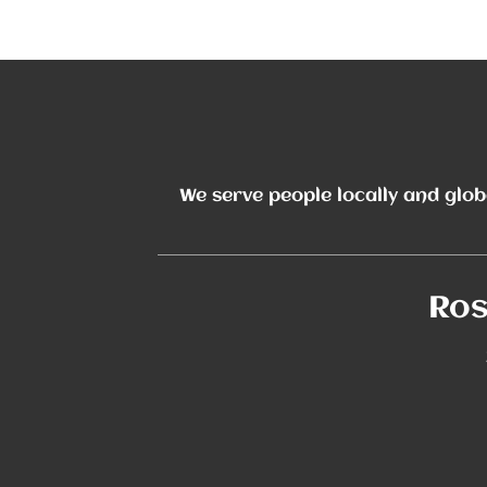
The Noun Project
Icon Template
http://thenounproject.com
Reminders
100px
.SVG
We serve people locally and glob
Strokes
Size
Ungroup
Save as
Try to keep strokes at 4px
Cannot be wider or taller than
If your design has more than one
Save as .SVG and make sure
shape, make sure to ungroup
“Use Artboards” is checked
100px (artboard size)
Minimum stroke weight is 2px
Scale your icon to fill as much of
For thicker strokes use even
the artboard as possible
numbers: 6px, 8px etc.
Remember to expand strokes
before saving as an SVG
Ros