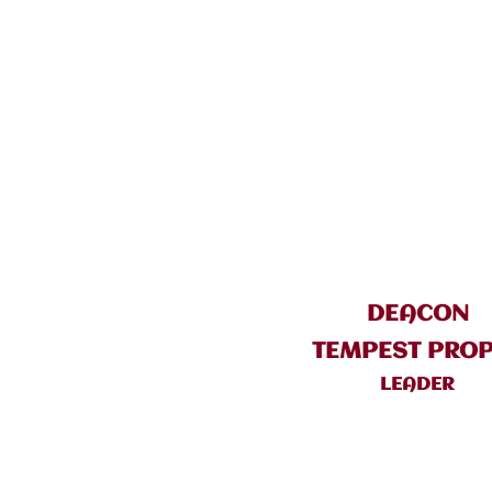
DEACON
TEMPEST PRO
LEADER