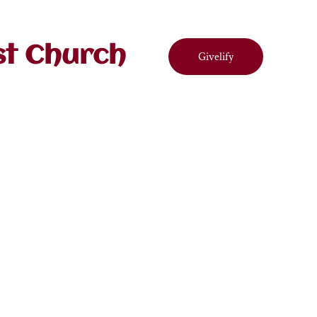
st Church
Givelify
ndar
Contact
Connect