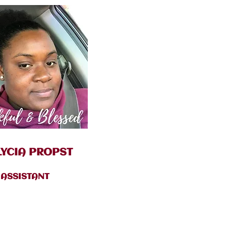
LYCIA PROPST
ASSISTANT