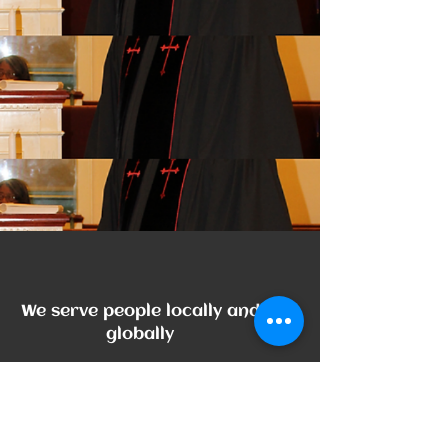
The Noun Project
Icon Template
http://thenounproject.com
100px
.SVG
We serve people locally and
Size
Ungroup
Save as
Cannot be wider or taller than
If your design has more than one
Save as .SVG and make sure
shape, make sure to ungroup
“Use Artboards” is checked
100px (artboard size)
Scale your icon to fill as much of
the artboard as possible
globally
Phone:
704-933-0963