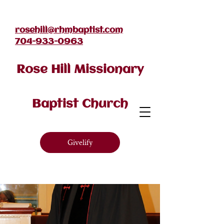
rosehill@rhmbaptist.com
704-933-0963
Rose Hill Missionary
Baptist Church
Givelify